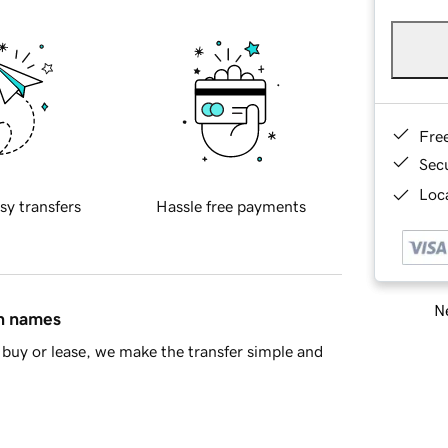
Fre
Sec
Loca
sy transfers
Hassle free payments
Ne
in names
buy or lease, we make the transfer simple and