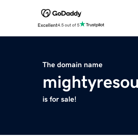
Excellent
4.5 out of 5
The domain name
mightyreso
is for sale!