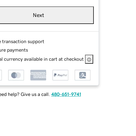
Next
e transaction support
ure payments
l currency available in cart at checkout
ed help? Give us a call.
480-651-9741